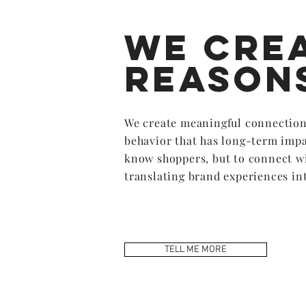
We cre
reason
We create meaningful connection
behavior that has long-term impa
know shoppers, but to connect w
translating brand experiences int
TELL ME MORE