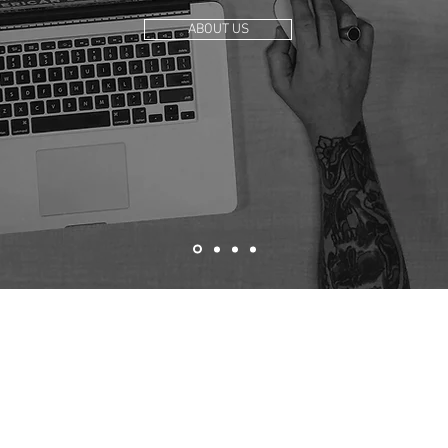
ABOUT US