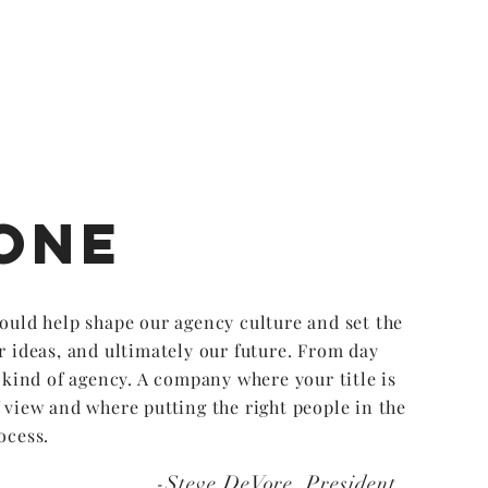
one
ould help shape our agency culture and set the
r ideas, and ultimately our future. From day
t kind of agency. A company where your title is
 view and where putting the right people in the
ocess.
-Steve DeVore, President