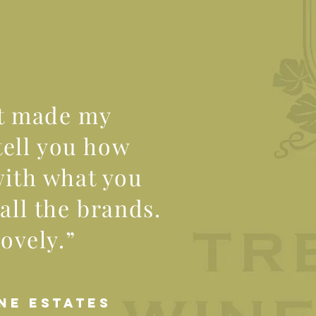
st made my
tell you how
with what you
all the brands.
lovely.”
NE ESTATES