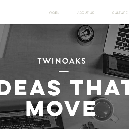
WORK
ABOUT US
CULTURE
IDEAS THA
MOVE