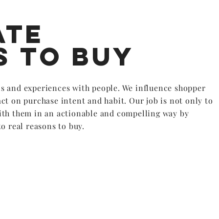
ate
s to buy
s and experiences with people. We influence shopper
ct on purchase intent and habit. Our job is not only to
ith them in an actionable and compelling way by
o real reasons to buy.