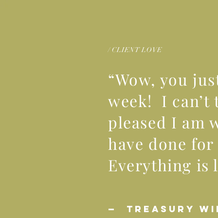
/ CLIENT LOVE
“Wow, you ju
week! I can’t 
pleased I am 
have done for 
Everything is 
— TREASURY WI