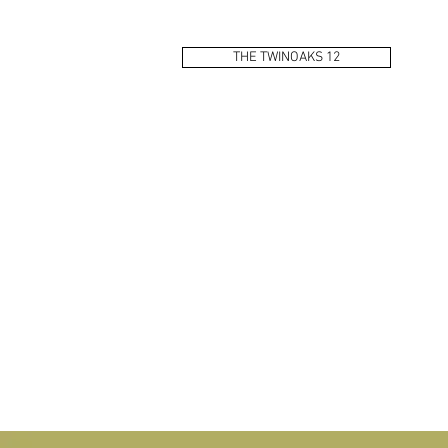
THE TWINOAKS 12