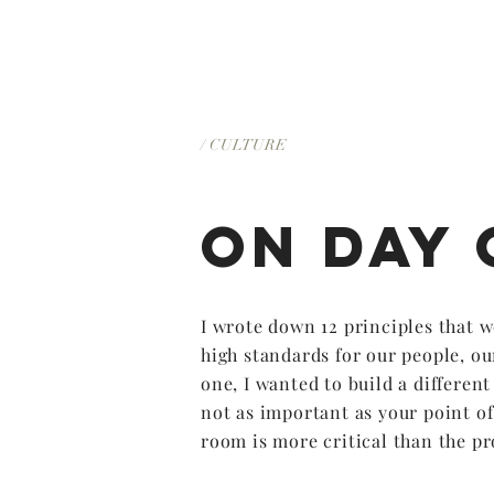
/ CULTURE
on DAY 
I wrote down 12 principles that w
high standards for our people, ou
one, I wanted to build a differen
not as important as your point of
room is more critical than the pr