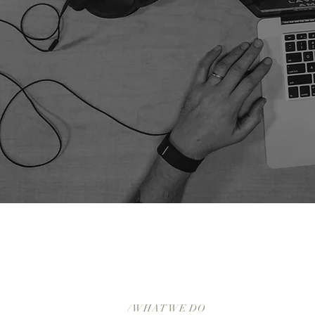
/ WHAT WE DO