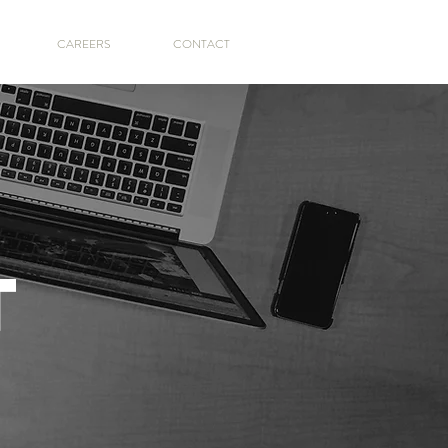
CAREERS
CONTACT
T