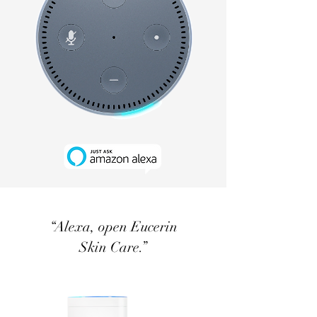
“Alexa, open Eucerin
Skin Care.”