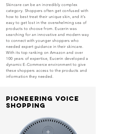
Skincare can be an incredibly complex
category. Shoppers often get confused with
how to best treat their unique skin, and it’s
easy to get lost in the overwhelming sea of
products to choose from.
Eucerin was
searching for an innovative and modern way
to connect with younger shoppers who
needed expert guidance in their skincare.
With its top ranking on Amazon and over
100 years of expertise, Eucerin developed a
dynamic E-Commerce environment to give
these shoppers access to the products and
information they needed.
PIONEERING VOICE
SHOPPING