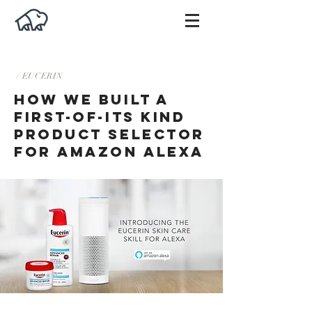
/ EUCERIN
HOW WE BUILT A
FIRST-OF-ITS KIND
PRODUCT SELECTOR
FOR AMAZON ALEXA